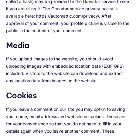
called a hash) may be provided to the Gravatar service to see
if you are using it. The Gravatar service privacy policy is
available here: https://automattic.com/privacy/. After
approval of your comment, your profile picture is visible to the
public in the context of your comment.
Media
If you upload images to the website, you should avoid
uploading images with embedded location data (EXIF GPS)
included. Visitors to the website can download and extract
any location data from images on the website.
Cookies
If you leave a comment on our site you may opt-in to saving
your name, email address and website in cookies. These are
for your convenience so that you do not have to fill in your
details again when you leave another comment. These