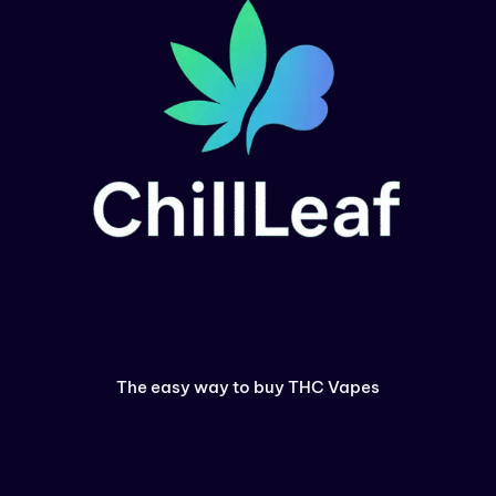
The easy way to buy THC Vapes