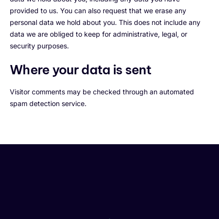
provided to us. You can also request that we erase any
personal data we hold about you. This does not include any
data we are obliged to keep for administrative, legal, or
security purposes.
Where your data is sent
Visitor comments may be checked through an automated
spam detection service.