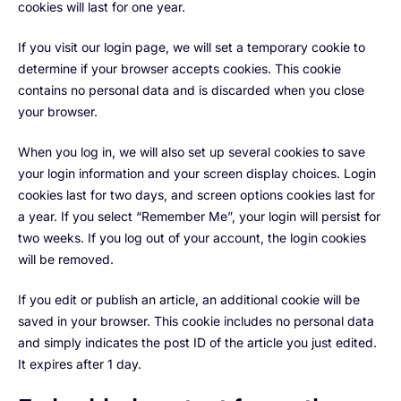
cookies will last for one year.
If you visit our login page, we will set a temporary cookie to
determine if your browser accepts cookies. This cookie
contains no personal data and is discarded when you close
your browser.
When you log in, we will also set up several cookies to save
your login information and your screen display choices. Login
cookies last for two days, and screen options cookies last for
a year. If you select “Remember Me”, your login will persist for
two weeks. If you log out of your account, the login cookies
will be removed.
If you edit or publish an article, an additional cookie will be
saved in your browser. This cookie includes no personal data
and simply indicates the post ID of the article you just edited.
It expires after 1 day.