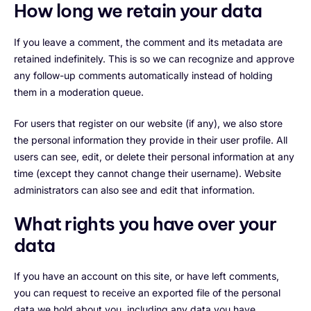
How long we retain your data
If you leave a comment, the comment and its metadata are
retained indefinitely. This is so we can recognize and approve
any follow-up comments automatically instead of holding
them in a moderation queue.
For users that register on our website (if any), we also store
the personal information they provide in their user profile. All
users can see, edit, or delete their personal information at any
time (except they cannot change their username). Website
administrators can also see and edit that information.
What rights you have over your
data
If you have an account on this site, or have left comments,
you can request to receive an exported file of the personal
data we hold about you, including any data you have