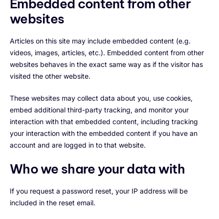
Embedded content from other
websites
Articles on this site may include embedded content (e.g.
videos, images, articles, etc.). Embedded content from other
websites behaves in the exact same way as if the visitor has
visited the other website.
These websites may collect data about you, use cookies,
embed additional third-party tracking, and monitor your
interaction with that embedded content, including tracking
your interaction with the embedded content if you have an
account and are logged in to that website.
Who we share your data with
If you request a password reset, your IP address will be
included in the reset email.