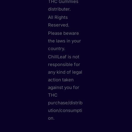
THC Gummies
distributer.
All Rights
Reserved.
Please beware
the laws in your
country.
ChillLeaf is not
responsible for
any kind of legal
action taken
against you for
THC
purchase/distrib
ution/consumpti
on.