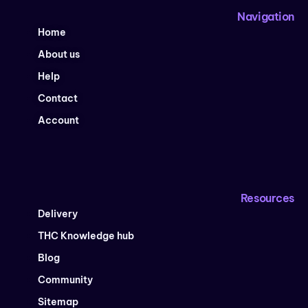
Navigation
Home
About us
Help
Contact
Account
Resources
Delivery
THC Knowledge hub
Blog
Community
Sitemap