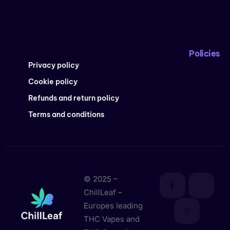
Policies
Privacy policy
Cookie policy
Refunds and return policy
Terms and conditions
© 2025 –
ChillLeaf –
Europes leading
THC Vapes and