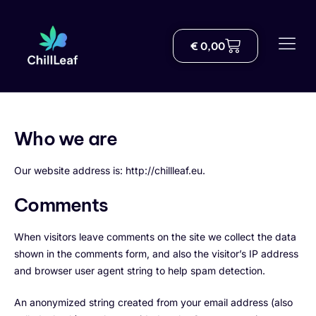
€
0,00
Shop
About us
Delivery
Who we are
Blog
Our website address is:
http://chillleaf.eu.
THC Knowledge Hub
Comments
Help
When visitors leave comments on the site we collect the data
shown in the comments form, and also the visitor’s IP address
Contact
and browser user agent string to help spam detection.
An anonymized string created from your email address (also
English